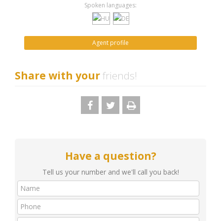
Spoken languages:
Agent profile
Share with your
friends!
Have a question?
Tell us your number and we'll call you back!