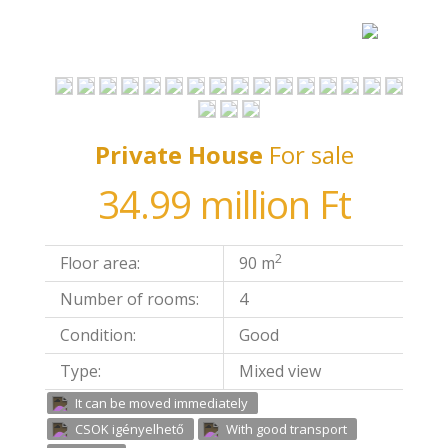
Private House
For sale
34.99 million Ft
2
Floor area:
90 m
Number of rooms:
4
Condition:
Good
Type:
Mixed view
It can be moved immediately
CSOK igényelhető
With good transport