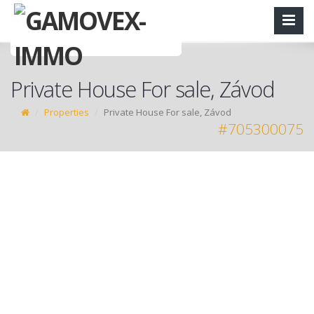
Private House For sale, Závod
Properties
Private House For sale, Závod
#705300075