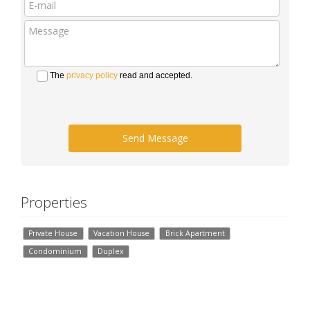
The
privacy policy
read and accepted.
Send Message
Properties
Private House
Vacation House
Brick Apartment
Condominium
Duplex