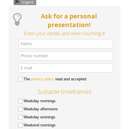
Urgent
Ask for a personal
presentation!
Enter your details and when touching it!
The
privacy policy
read and accepted.
Suitable timeframes
Weekday mornings
Weekday afternoons
Weekday evenings
Weekend mornings