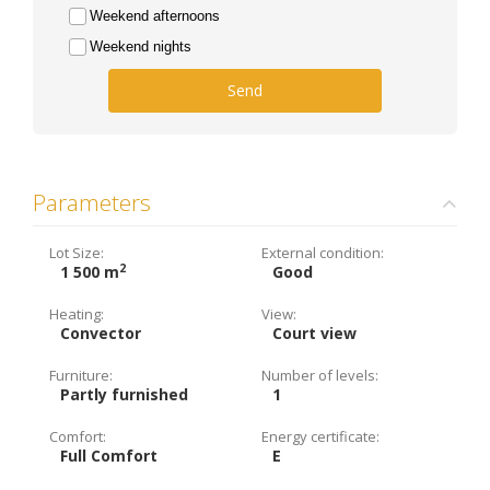
Weekend afternoons
Weekend nights
Send
Parameters
Lot Size:
External condition:
2
1 500 m
Good
Heating:
View:
Convector
Court view
Furniture:
Number of levels:
Partly furnished
1
Comfort:
Energy certificate:
Full Comfort
E