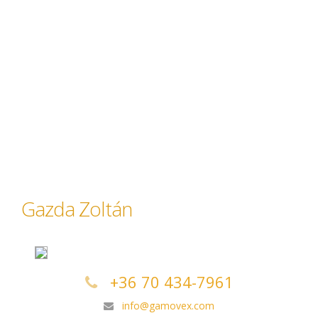
Gazda Zoltán
+36 70 434-7961
info@gamovex.com