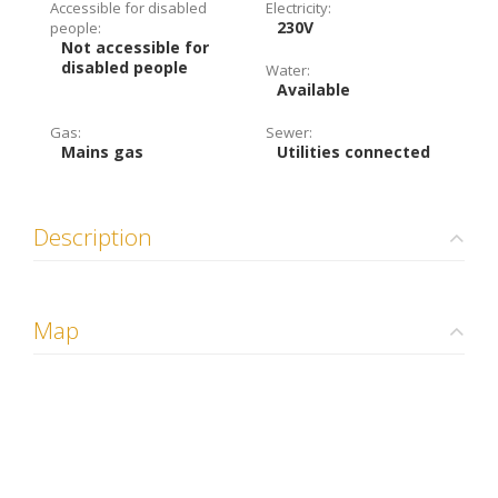
Accessible for disabled
Electricity:
230V
people:
Not accessible for
disabled people
Water:
Available
Gas:
Sewer:
Mains gas
Utilities connected
Description
Map